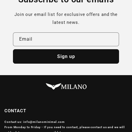
Join our email list for exclusive offers and the
latest news.
Email
Sign up
CONTACT
Contact us: info@milanominimal.com
From Monday to Friday - If you need to contact, please contact us and we will