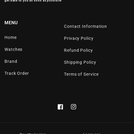
get back to you as soon as possible!
MENU
Contact Information
Home
Privacy Policy
Watches
Refund Policy
Brand
Shipping Policy
Track Order
Terms of Service
Facebook
Instagram