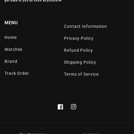
get back to you as soon as possible!
MENU
Contact Information
Home
Privacy Policy
Watches
Refund Policy
Brand
Shipping Policy
Track Order
Terms of Service
Facebook
Instagram