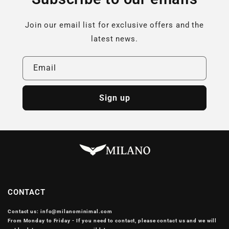
Join our email list for exclusive offers and the
latest news.
Email
Sign up
CONTACT
Contact us: info@milanominimal.com
From Monday to Friday - If you need to contact, please contact us and we will