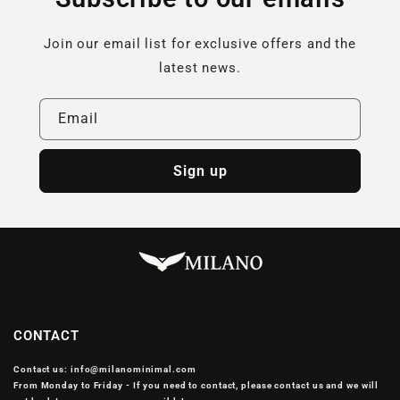
Join our email list for exclusive offers and the
latest news.
Email
Sign up
CONTACT
Contact us: info@milanominimal.com
From Monday to Friday - If you need to contact, please contact us and we will