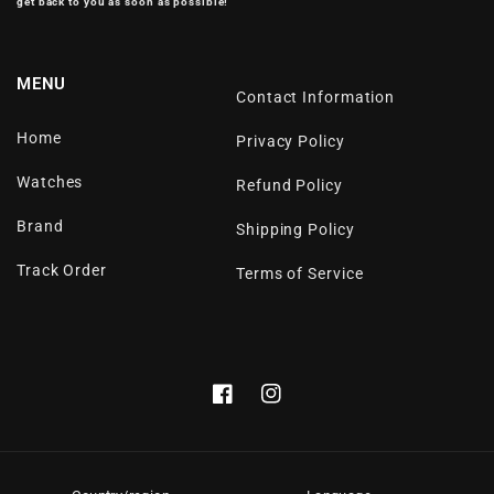
get back to you as soon as possible!
MENU
Contact Information
Home
Privacy Policy
Watches
Refund Policy
Brand
Shipping Policy
Track Order
Terms of Service
Facebook
Instagram